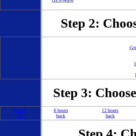
GFS-Wave
Step 2: Choo
Gre
Step 3: Choos
Latest
6 hours
12 hours
run
back
back
Step 4: C