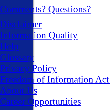
Comments? Questions?
Disclaimer
Information Quality
Help
Glossary
Privacy Policy
Freedom of Information Ac
About Us
Career Opportunities