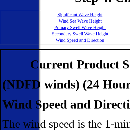
Significant Wave Height
Wind Sea Wave Height
Primary Swell Wave Height
Secondary Swell Wave Height
Wind Speed and Direction
Current Product S
(NDFD winds) (24 Hour
Wind Speed and Direct
The wind speed is the 1-mi