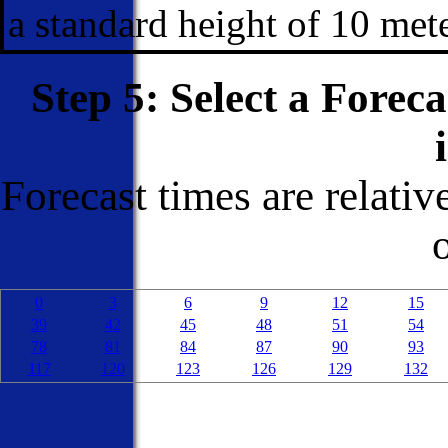
a standard height of 10 met
Step 5: Select a Forec
Forecast times are relativ
0
3
6
9
12
15
39
42
45
48
51
54
78
81
84
87
90
93
117
120
123
126
129
132