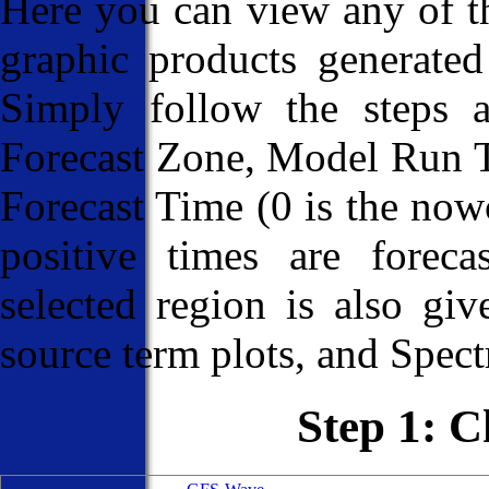
Here you can view any of
graphic products generated
Simply follow the steps 
Forecast Zone, Model Run T
Forecast Time (0 is the nowc
positive times are foreca
selected region is also giv
source term plots, and Spectr
Step 1: 