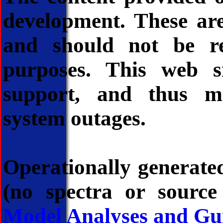
development. These ar
and should not be re
purposes. This web si
support, and thus m
system outages.
Operationally generated
(no spectra or source
Model Analyses and Gu