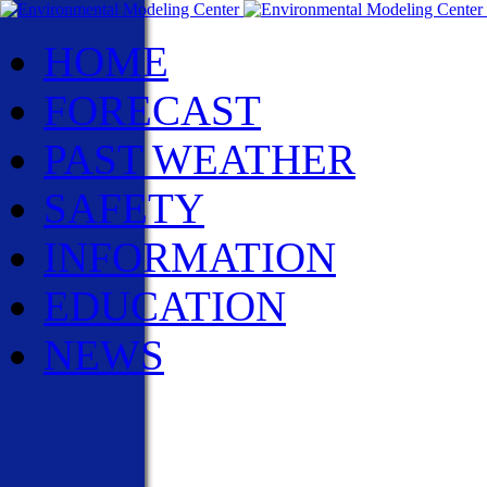
HOME
FORECAST
PAST WEATHER
SAFETY
INFORMATION
EDUCATION
NEWS
NWS News
Events