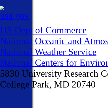
US Dept of Commerce
National Oceanic and Atmos
National Weather Service
National Centers for Enviro
5830 University Research C
College Park, MD 20740