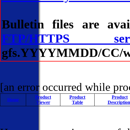
Bulletin files are av
FTP/HTTPS serv
gfs.YYYYMMDD/CC/wave/
[an error occurred while proc
Product
Product
Product
Home
Viewer
Table
Description