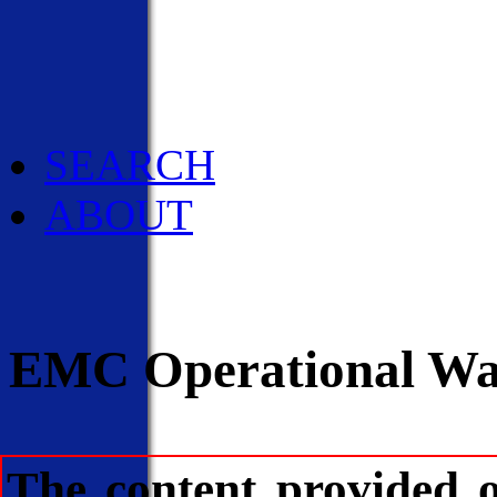
Social Media
Pubs/Brochures/Bookle
NWS Media Contacts
SEARCH
ABOUT
EMC Operational Wav
The content provided 