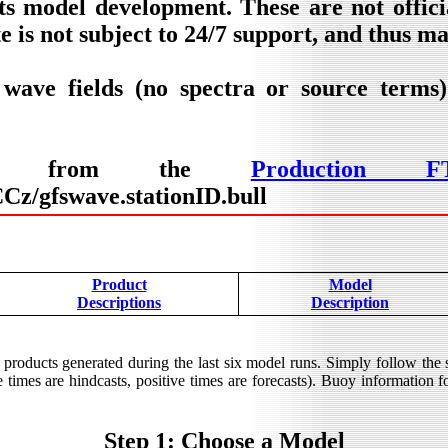
ts model development. These are not offic
e is not subject to 24/7 support, and thus m
 wave fields (no spectra or source terms
lable from the
Production F
z/gfswave.stationID.bull
Product
Model
Descriptions
Description
products generated during the last six model runs. Simply follow the
times are hindcasts, positive times are forecasts). Buoy information for
Step 1: Choose a Model