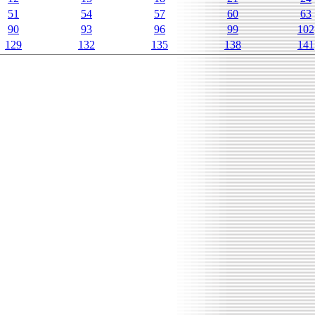
51
54
57
60
63
90
93
96
99
102
129
132
135
138
141