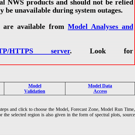
ial NWS products and should not be relied
ay be unavailable during system outages.
) are available from
Model Analyses and
TP/HTTPS server
. Look for
Model
Model Data
Validation
Access
 steps and click to choose the Model, Forecast Zone, Model Run Time
 the selected region is also given in the form of spectral plots, source