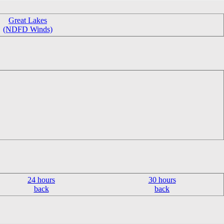
Great Lakes
(NDFD Winds)
24 hours
30 hours
back
back