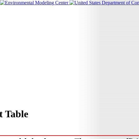
 Table