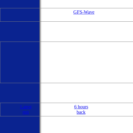
GFS-Wave
Latest
6 hours
run
back