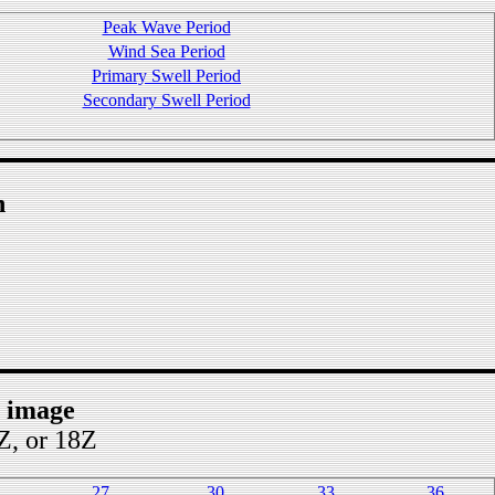
Peak Wave Period
Wind Sea Period
Primary Swell Period
Secondary Swell Period
n
t image
2Z, or 18Z
27
30
33
36