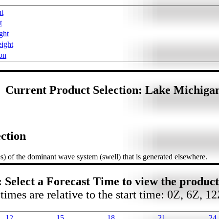
ht
t
ght
ight
on
Current Product Selection: Lake Michiga
ction
s) of the dominant wave system (swell) that is generated elsewhere.
: Select a Forecast Time to view the produc
times are relative to the start time: 0Z, 6Z, 1
12
15
18
21
24