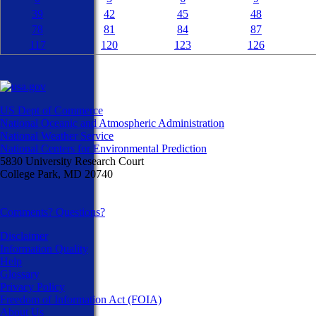
39
42
45
48
78
81
84
87
117
120
123
126
US Dept of Commerce
National Oceanic and Atmospheric Administration
National Weather Service
National Centers for Environmental Prediction
5830 University Research Court
College Park, MD 20740
Comments? Questions?
Disclaimer
Information Quality
Help
Glossary
Privacy Policy
Freedom of Information Act (FOIA)
About Us