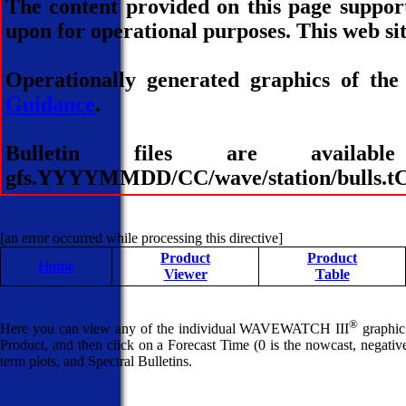
The content provided on this page suppor
upon for operational purposes. This web sit
Operationally generated graphics of the
Guidance
.
Bulletin files are avai
gfs.YYYYMMDD/CC/wave/station/bulls.tCC
[an error occurred while processing this directive]
Product
Product
Home
Viewer
Table
®
Here you can view any of the individual WAVEWATCH III
graphic 
Product, and then click on a Forecast Time (0 is the nowcast, negative 
term plots, and Spectral Bulletins.