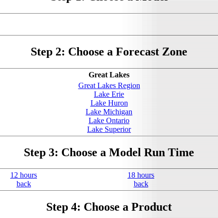
Step 2: Choose a Forecast Zone
Great Lakes
Great Lakes Region
Lake Erie
Lake Huron
Lake Michigan
Lake Ontario
Lake Superior
Step 3: Choose a Model Run Time
12 hours
18 hours
back
back
Step 4: Choose a Product