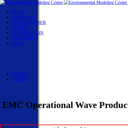
HOME
FORECAST
PAST WEATHER
SAFETY
INFORMATION
EDUCATION
NEWS
NWS News
Events
Social Media
Pubs/Brochures/Booklets
NWS Media Contacts
SEARCH
ABOUT
EMC Operational Wave Product