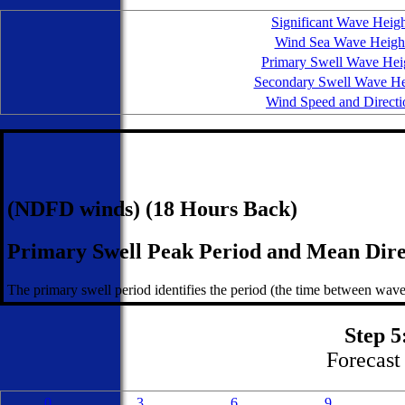
Significant Wave Heig
Wind Sea Wave Heigh
Primary Swell Wave Hei
Secondary Swell Wave He
Wind Speed and Directi
(NDFD winds) (18 Hours Back)
Primary Swell Peak Period and Mean Dire
The primary swell period identifies the period (the time between wave
Step 5
Forecast 
0
3
6
9