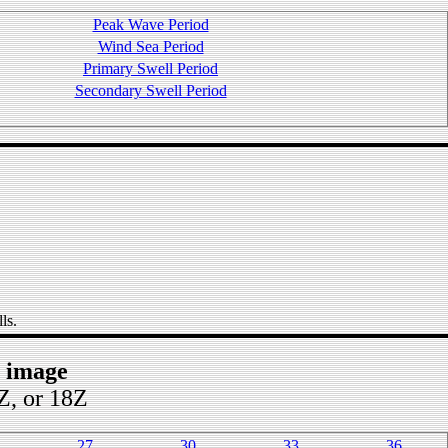
Peak Wave Period
Wind Sea Period
Primary Swell Period
Secondary Swell Period
ls.
t image
2Z, or 18Z
27
30
33
36