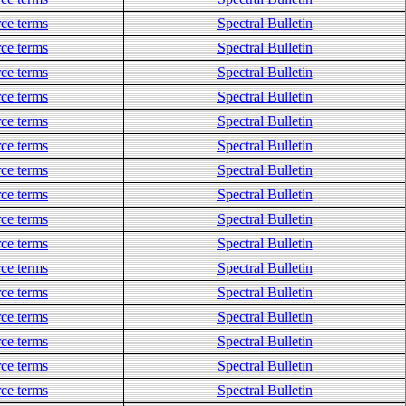
ce terms
Spectral Bulletin
ce terms
Spectral Bulletin
ce terms
Spectral Bulletin
ce terms
Spectral Bulletin
ce terms
Spectral Bulletin
ce terms
Spectral Bulletin
ce terms
Spectral Bulletin
ce terms
Spectral Bulletin
ce terms
Spectral Bulletin
ce terms
Spectral Bulletin
ce terms
Spectral Bulletin
ce terms
Spectral Bulletin
ce terms
Spectral Bulletin
ce terms
Spectral Bulletin
ce terms
Spectral Bulletin
ce terms
Spectral Bulletin