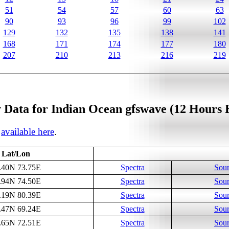
51
54
57
60
63
90
93
96
99
102
129
132
135
138
141
168
171
174
177
180
207
210
213
216
219
 Data for Indian Ocean gfswave (12 Hours 
s
available here
.
Lat/Lon
.40N 73.75E
Spectra
Sour
.94N 74.50E
Spectra
Sour
.19N 80.39E
Spectra
Sour
.47N 69.24E
Spectra
Sour
.65N 72.51E
Spectra
Sour