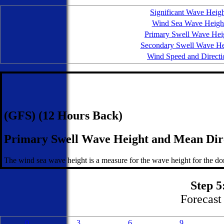
Significant Wave Heig
Wind Sea Wave Heigh
Primary Swell Wave Hei
Secondary Swell Wave He
Wind Speed and Directi
(GFS) (12 Hours Back)
Primary Swell Wave Height and Mean Dir
The wind sea wave height is a measure for the wave height for the dom
Step 5
Forecast 
0
3
6
9