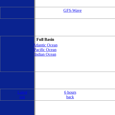
GFS-Wave
Full Basin
Atlantic Ocean
Pacific Ocean
Indian Ocean
Latest
6 hours
run
back