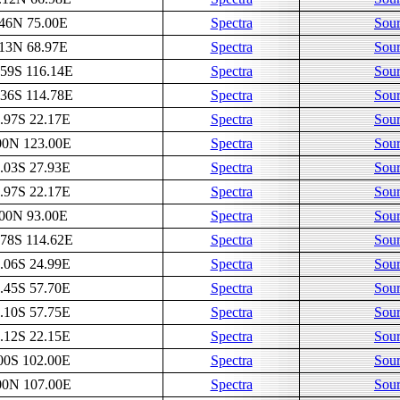
.46N 75.00E
Spectra
Sour
.13N 68.97E
Spectra
Sour
.59S 116.14E
Spectra
Sour
.36S 114.78E
Spectra
Sour
.97S 22.17E
Spectra
Sour
00N 123.00E
Spectra
Sour
.03S 27.93E
Spectra
Sour
.97S 22.17E
Spectra
Sour
.00N 93.00E
Spectra
Sour
.78S 114.62E
Spectra
Sour
.06S 24.99E
Spectra
Sour
.45S 57.70E
Spectra
Sour
.10S 57.75E
Spectra
Sour
.12S 22.15E
Spectra
Sour
00S 102.00E
Spectra
Sour
00N 107.00E
Spectra
Sour