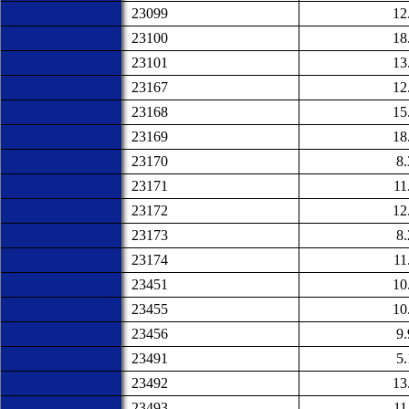
23099
12
23100
18
23101
13
23167
12
23168
15
23169
18
23170
8
23171
11
23172
12
23173
8
23174
11
23451
10
23455
10
23456
9
23491
5
23492
13
23493
11