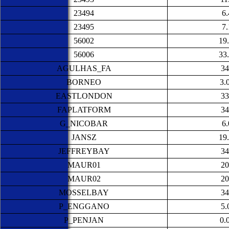
23494
6
23495
7
56002
19
56006
33
AGULHAS_FA
34
BORNEO
3.
EASTLONDON
33
FAPLATFORM
34
G_NICOBAR
6
JANSZ
19
JEFFREYBAY
34
MAUR01
20
MAUR02
20
MOSSELBAY
34
P_ENGGANO
5.
P_PENJAN
0.