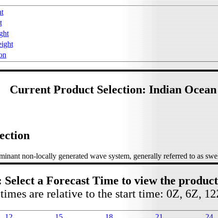
ht
t
ght
ight
on
Current Product Selection: Indian Ocean
ection
inant non-locally generated wave system, generally referred to as swel
: Select a Forecast Time to view the produc
times are relative to the start time: 0Z, 6Z, 1
12
15
18
21
24