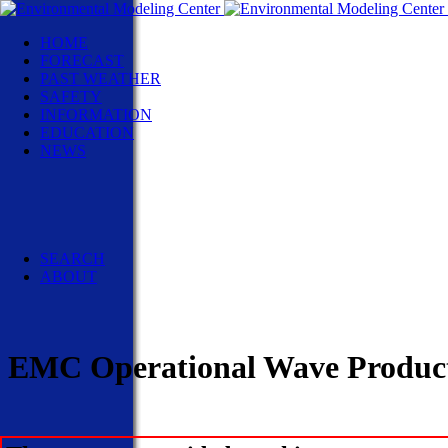
HOME
FORECAST
PAST WEATHER
SAFETY
INFORMATION
EDUCATION
NEWS
NWS News
Events
Social Media
Pubs/Brochures/Booklets
NWS Media Contacts
SEARCH
ABOUT
EMC Operational Wave Product