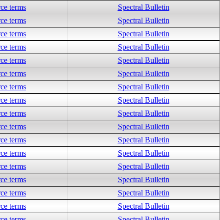
ce terms
Spectral Bulletin
ce terms
Spectral Bulletin
ce terms
Spectral Bulletin
ce terms
Spectral Bulletin
ce terms
Spectral Bulletin
ce terms
Spectral Bulletin
ce terms
Spectral Bulletin
ce terms
Spectral Bulletin
ce terms
Spectral Bulletin
ce terms
Spectral Bulletin
ce terms
Spectral Bulletin
ce terms
Spectral Bulletin
ce terms
Spectral Bulletin
ce terms
Spectral Bulletin
ce terms
Spectral Bulletin
ce terms
Spectral Bulletin
ce terms
Spectral Bulletin