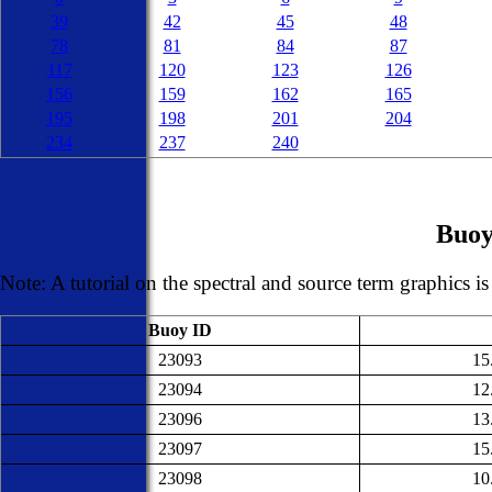
39
42
45
48
78
81
84
87
117
120
123
126
156
159
162
165
195
198
201
204
234
237
240
Buoy
Note: A tutorial on the spectral and source term graphics i
Buoy ID
23093
15
23094
12
23096
13
23097
15
23098
10