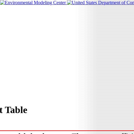
 Table