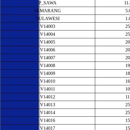
P_SAWA
11
SEMARANG
5.
SULAWESI
1.
V14003
25
V14004
25
V14005
20
V14006
20
V14007
20
V14008
19
V14009
18
V14010
16
V14011
10
V14012
11
V14013
25
V14014
25
V14016
15
V14017
15