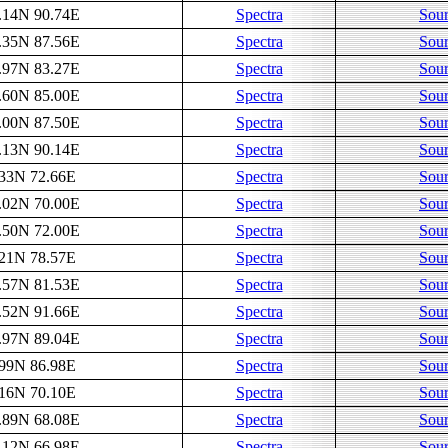
.14N 90.74E
Spectra
Sour
.35N 87.56E
Spectra
Sour
.97N 83.27E
Spectra
Sour
.60N 85.00E
Spectra
Sour
.00N 87.50E
Spectra
Sour
.13N 90.14E
Spectra
Sour
.33N 72.66E
Spectra
Sour
.02N 70.00E
Spectra
Sour
.50N 72.00E
Spectra
Sour
.21N 78.57E
Spectra
Sour
.57N 81.53E
Spectra
Sour
.52N 91.66E
Spectra
Sour
.97N 89.04E
Spectra
Sour
.99N 86.98E
Spectra
Sour
.16N 70.10E
Spectra
Sour
.89N 68.08E
Spectra
Sour
.12N 66.98E
Spectra
Sour