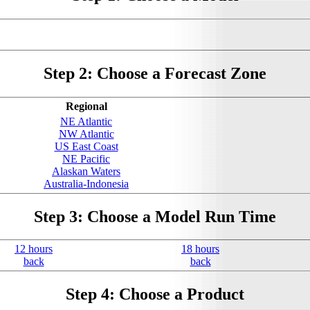
Step 2: Choose a Forecast Zone
Regional
NE Atlantic
NW Atlantic
US East Coast
NE Pacific
Alaskan Waters
Australia-Indonesia
Step 3: Choose a Model Run Time
12 hours
18 hours
back
back
Step 4: Choose a Product