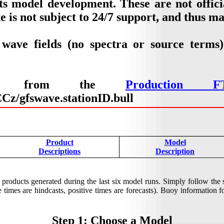
ts model development. These are not offic
e is not subject to 24/7 support, and thus m
 wave fields (no spectra or source terms
lable from the
Production F
z/gfswave.stationID.bull
Product
Model
Descriptions
Description
products generated during the last six model runs. Simply follow the
times are hindcasts, positive times are forecasts). Buoy information for
Step 1: Choose a Model