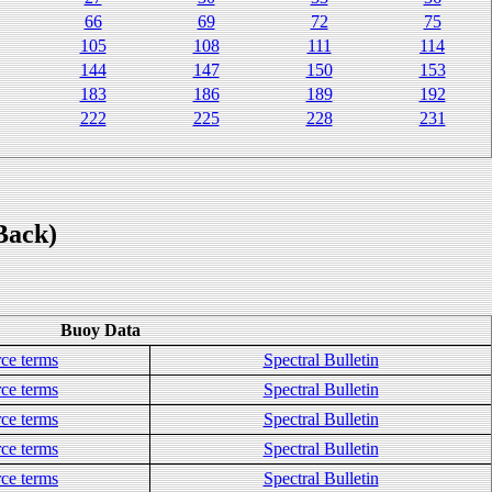
66
69
72
75
105
108
111
114
144
147
150
153
183
186
189
192
222
225
228
231
Back)
Buoy Data
ce terms
Spectral Bulletin
ce terms
Spectral Bulletin
ce terms
Spectral Bulletin
ce terms
Spectral Bulletin
ce terms
Spectral Bulletin