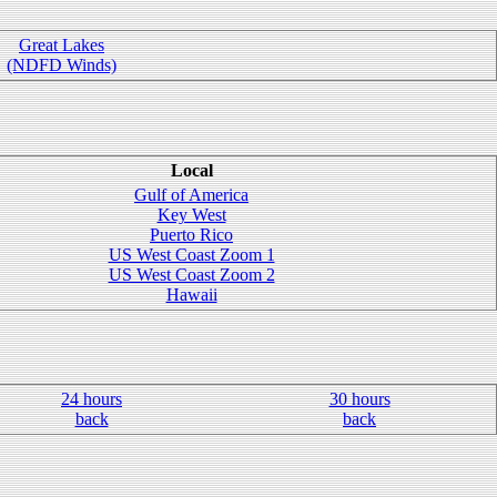
Great Lakes
(NDFD Winds)
Local
Gulf of America
Key West
Puerto Rico
US West Coast Zoom 1
US West Coast Zoom 2
Hawaii
24 hours
30 hours
back
back