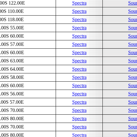
.00S 122.00E
Spectra
Sour
00S 110.00E
Spectra
Sour
00S 118.00E
Spectra
Sour
.00S 55.00E
Spectra
Sour
.00S 60.00E
Spectra
Sour
.00S 57.00E
Spectra
Sour
.00S 60.00E
Spectra
Sour
.00S 63.00E
Spectra
Sour
.00S 64.00E
Spectra
Sour
.00S 58.00E
Spectra
Sour
.00S 60.00E
Spectra
Sour
.00S 56.00E
Spectra
Sour
.00S 57.00E
Spectra
Sour
.00S 70.00E
Spectra
Sour
.00S 80.00E
Spectra
Sour
.00S 70.00E
Spectra
Sour
.00S 80.00E
Spectra
Sour