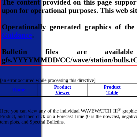
The content provided on this page suppor
upon for operational purposes. This web sit
Operationally generated graphics of the
Guidance
.
Bulletin files are avai
gfs.YYYYMMDD/CC/wave/station/bulls.tCC
[an error occurred while processing this directive]
Product
Product
Home
Viewer
Table
®
Here you can view any of the individual WAVEWATCH III
graphic 
Product, and then click on a Forecast Time (0 is the nowcast, negative 
term plots, and Spectral Bulletins.