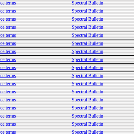
ce terms
Spectral Bulletin
ce terms
Spectral Bulletin
ce terms
Spectral Bulletin
ce terms
Spectral Bulletin
ce terms
Spectral Bulletin
ce terms
Spectral Bulletin
ce terms
Spectral Bulletin
ce terms
Spectral Bulletin
ce terms
Spectral Bulletin
ce terms
Spectral Bulletin
ce terms
Spectral Bulletin
ce terms
Spectral Bulletin
ce terms
Spectral Bulletin
ce terms
Spectral Bulletin
ce terms
Spectral Bulletin
ce terms
Spectral Bulletin
ce terms
Spectral Bulletin