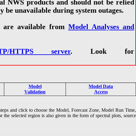
ial NWS products and should not be relied
ay be unavailable during system outages.
) are available from
Model Analyses and
TP/HTTPS server
. Look for
Model
Model Data
Validation
Access
 steps and click to choose the Model, Forecast Zone, Model Run Time
 the selected region is also given in the form of spectral plots, source