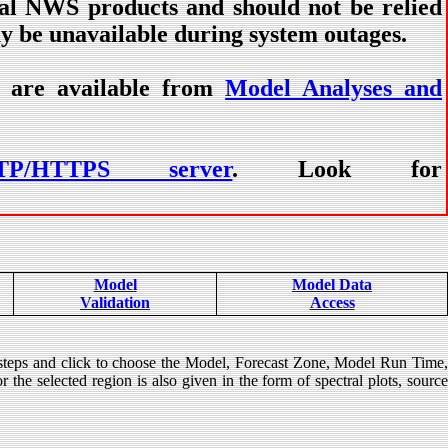
ial NWS products and should not be relied
ay be unavailable during system outages.
) are available from
Model Analyses and
TP/HTTPS server
. Look for
Model
Model Data
Validation
Access
 steps and click to choose the Model, Forecast Zone, Model Run Time
 the selected region is also given in the form of spectral plots, source