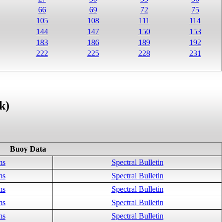
66
69
72
75
105
108
111
114
144
147
150
153
183
186
189
192
222
225
228
231
k)
Buoy Data
ms
Spectral Bulletin
ms
Spectral Bulletin
ms
Spectral Bulletin
ms
Spectral Bulletin
ms
Spectral Bulletin