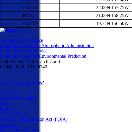
HNL10
22.00N 157.75W
HNL11
21.00N 158.25W
HNL12
19.75N 156.50W
US Dept of Commerce
National Oceanic and Atmospheric Administration
National Weather Service
National Centers for Environmental Prediction
5830 University Research Court
College Park, MD 20740
Comments? Questions?
Disclaimer
Information Quality
Help
Glossary
Privacy Policy
Freedom of Information Act (FOIA)
About Us
Career Opportunities