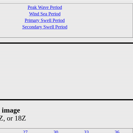
Peak Wave Period
Wind Sea Period
Primary Swell Period
Secondary Swell Period
t image
2Z, or 18Z
27
30
33
36