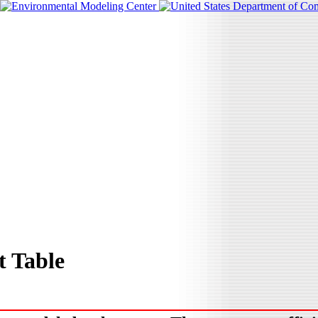
 Table