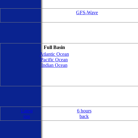
GFS-Wave
Full Basin
Atlantic Ocean
Pacific Ocean
Indian Ocean
Latest
6 hours
run
back