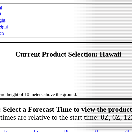
ht
t
ght
ight
on
Current Product Selection: Hawaii
rd height of 10 meters above the ground.
: Select a Forecast Time to view the produc
times are relative to the start time: 0Z, 6Z, 1
12
15
18
21
24