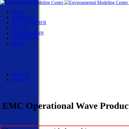
HOME
FORECAST
PAST WEATHER
SAFETY
INFORMATION
EDUCATION
NEWS
NWS News
Events
Social Media
Pubs/Brochures/Booklets
NWS Media Contacts
SEARCH
ABOUT
EMC Operational Wave Product