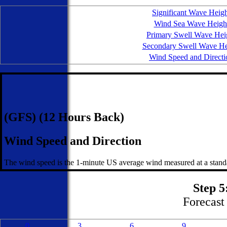
Significant Wave Heig
Wind Sea Wave Heigh
Primary Swell Wave Hei
Secondary Swell Wave He
Wind Speed and Directi
(GFS) (12 Hours Back)
Wind Speed and Direction
The wind speed is the 1-minute US average wind measured at a standa
Step 5
Forecast 
0
3
6
9