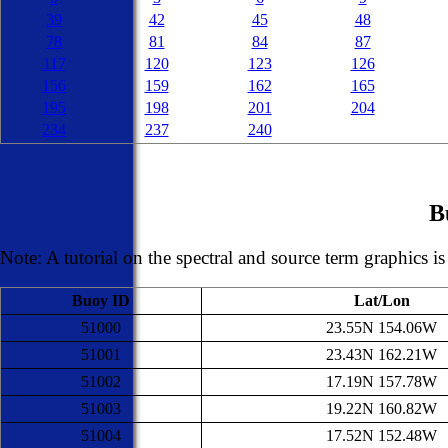
39
42
45
48
78
81
84
87
117
120
123
126
156
159
162
165
195
198
201
204
234
237
240
B
Note: A tutorial on the spectral and source term graphics i
Buoy ID
Lat/Lon
51000
23.55N 154.06W
51001
23.43N 162.21W
51002
17.19N 157.78W
51003
19.22N 160.82W
51004
17.52N 152.48W