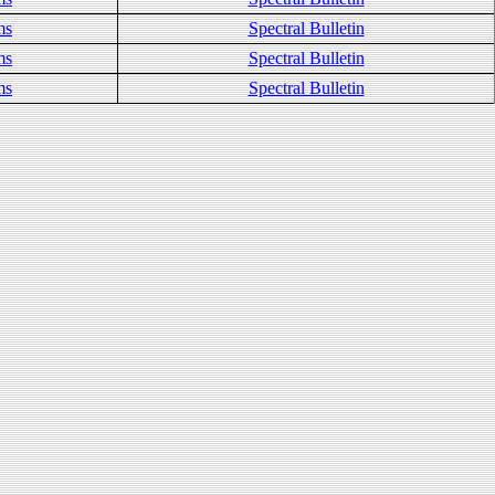
ms
Spectral Bulletin
ms
Spectral Bulletin
ms
Spectral Bulletin