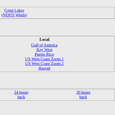
Great Lakes
(NDFD Winds)
Local
Gulf of America
Key West
Puerto Rico
US West Coast Zoom 1
US West Coast Zoom 2
Hawaii
24 hours
30 hours
back
back