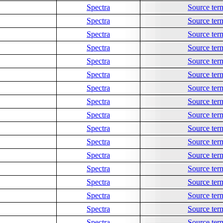
Spectra
Source ter
Spectra
Source ter
Spectra
Source ter
Spectra
Source ter
Spectra
Source ter
Spectra
Source ter
Spectra
Source ter
Spectra
Source ter
Spectra
Source ter
Spectra
Source ter
Spectra
Source ter
Spectra
Source ter
Spectra
Source ter
Spectra
Source ter
Spectra
Source ter
Spectra
Source ter
Spectra
Source ter