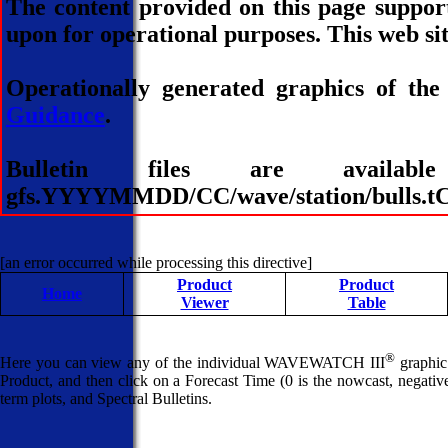
The content provided on this page suppor
upon for operational purposes. This web sit
Operationally generated graphics of the
Guidance
.
Bulletin files are avai
gfs.YYYYMMDD/CC/wave/station/bulls.tCC
[an error occurred while processing this directive]
Product
Product
Home
Viewer
Table
®
Here you can view any of the individual WAVEWATCH III
graphic 
Product, and then click on a Forecast Time (0 is the nowcast, negative 
term plots, and Spectral Bulletins.