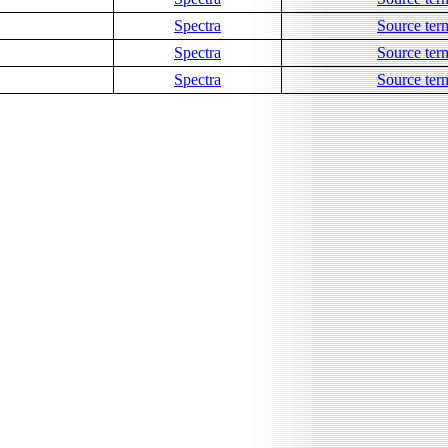
Spectra
Source ter
Spectra
Source ter
Spectra
Source ter