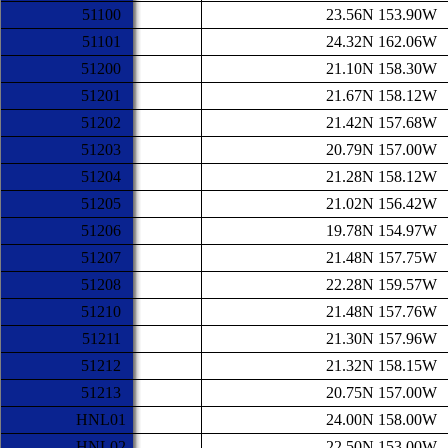
51100
23.56N 153.90W
51101
24.32N 162.06W
51200
21.10N 158.30W
51201
21.67N 158.12W
51202
21.42N 157.68W
51203
20.79N 157.00W
51204
21.28N 158.12W
51205
21.02N 156.42W
51206
19.78N 154.97W
51207
21.48N 157.75W
51208
22.28N 159.57W
51210
21.48N 157.76W
51211
21.30N 157.96W
51212
21.32N 158.15W
51213
20.75N 157.00W
HNL01
24.00N 158.00W
HNL02
22.50N 153.00W