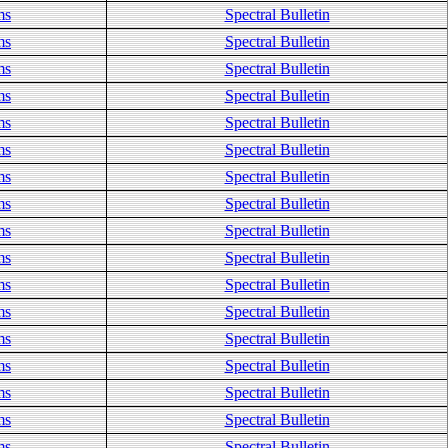
ms
Spectral Bulletin
ms
Spectral Bulletin
ms
Spectral Bulletin
ms
Spectral Bulletin
ms
Spectral Bulletin
ms
Spectral Bulletin
ms
Spectral Bulletin
ms
Spectral Bulletin
ms
Spectral Bulletin
ms
Spectral Bulletin
ms
Spectral Bulletin
ms
Spectral Bulletin
ms
Spectral Bulletin
ms
Spectral Bulletin
ms
Spectral Bulletin
ms
Spectral Bulletin
ms
Spectral Bulletin