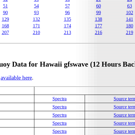
51
54
57
60
63
90
93
96
99
102
129
132
135
138
141
168
171
174
177
180
207
210
213
216
219
uoy Data for Hawaii gfswave (12 Hours Bac
s
available here
.
Spectra
Source ter
Spectra
Source ter
Spectra
Source ter
Spectra
Source ter
Spectra
Source ter