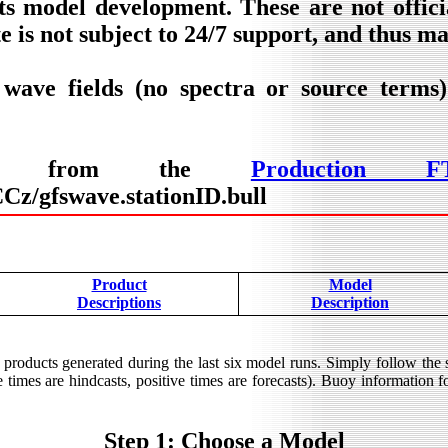
ts model development. These are not offic
e is not subject to 24/7 support, and thus m
 wave fields (no spectra or source terms
lable from the
Production F
z/gfswave.stationID.bull
Product
Model
Descriptions
Description
products generated during the last six model runs. Simply follow the
times are hindcasts, positive times are forecasts). Buoy information for
Step 1: Choose a Model