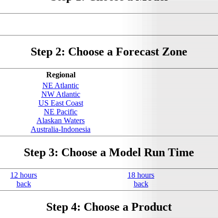
Step 2: Choose a Forecast Zone
Regional
NE Atlantic
NW Atlantic
US East Coast
NE Pacific
Alaskan Waters
Australia-Indonesia
Step 3: Choose a Model Run Time
12 hours
18 hours
back
back
Step 4: Choose a Product